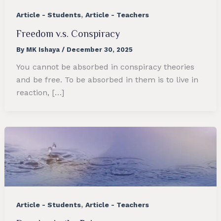
,
Article - Students
Article - Teachers
Freedom v.s. Conspiracy
By
MK Ishaya
/
December 30, 2025
You cannot be absorbed in conspiracy theories
and be free. To be absorbed in them is to live in
reaction, […]
,
Article - Students
Article - Teachers