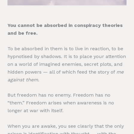
You cannot be absorbed in conspiracy theories
and be free.
To be absorbed in them is to live in reaction, to be
hypnotised by shadows. It is to place your attention
on a world of imagined enemies, secret plots, and
hidden powers — all of which feed the story of
me
against them
.
But freedom has no enemy. Freedom has no
“them.” Freedom arises when awareness is no
longer at war with itself.
When you are awake, you see clearly that the only
prison is identification with thought — with the