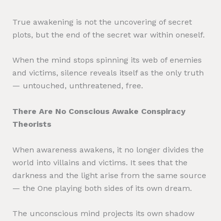
True awakening is not the uncovering of secret
plots, but the end of the secret war within oneself.
When the mind stops spinning its web of enemies
and victims, silence reveals itself as the only truth
— untouched, unthreatened, free.
There Are No Conscious Awake Conspiracy
Theorists
When awareness awakens, it no longer divides the
world into villains and victims. It sees that the
darkness and the light arise from the same source
— the One playing both sides of its own dream.
The unconscious mind projects its own shadow