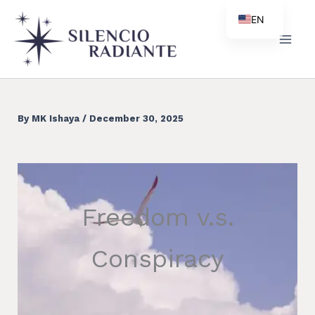
Skip
EN
to
ES
content
PT
ZH
By
MK Ishaya
/
December 30, 2025
Freedom v.s.
Conspiracy