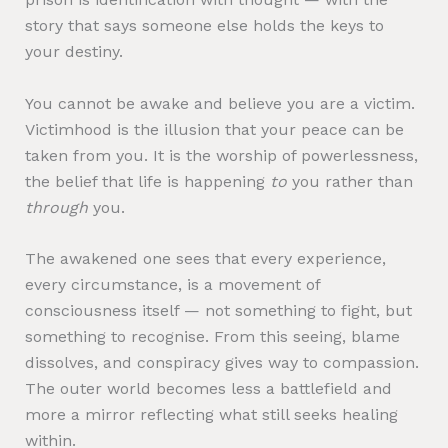
story that says someone else holds the keys to
your destiny.
You cannot be awake and believe you are a victim.
Victimhood is the illusion that your peace can be
taken from you. It is the worship of powerlessness,
the belief that life is happening
to
you rather than
through
you.
The awakened one sees that every experience,
every circumstance, is a movement of
consciousness itself — not something to fight, but
something to recognise. From this seeing, blame
dissolves, and conspiracy gives way to compassion.
The outer world becomes less a battlefield and
more a mirror reflecting what still seeks healing
within.