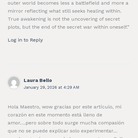
outer world becomes less a battlefield and more a
mirror reflecting what still seeks healing within.
True awakening is not the uncovering of secret
plots, but the end of the secret war within oneself.”
Log in to Reply
Laura Bello
January 29, 2026 at 4:29 AM
Hola Maestro, wow gracias por este artículo, mi
corazón en este momento está lleno de
amor….pero sobre todo surge mucha compasión
que no se puede explicar solo experimentar…