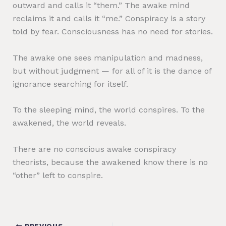
outward and calls it “them.” The awake mind
reclaims it and calls it “me.” Conspiracy is a story
told by fear. Consciousness has no need for stories.
The awake one sees manipulation and madness,
but without judgment — for all of it is the dance of
ignorance searching for itself.
To the sleeping mind, the world conspires. To the
awakened, the world reveals.
There are no conscious awake conspiracy
theorists, because the awakened know there is no
“other” left to conspire.
PREVIOUS