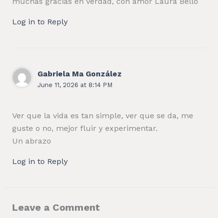
muchas gracias en verdad, con amor Laura Bello
Log in to Reply
Gabriela Ma González
June 11, 2026 at 8:14 PM
Ver que la vida es tan simple, ver que se da, me
guste o no, mejor fluir y experimentar.
Un abrazo
Log in to Reply
Leave a Comment