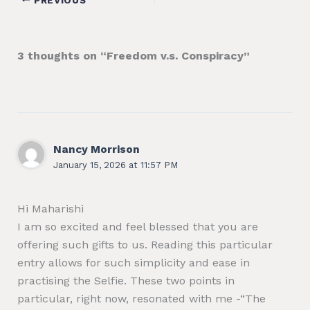
3 thoughts on “Freedom v.s. Conspiracy”
Nancy Morrison
January 15, 2026 at 11:57 PM
Hi Maharishi
I am so excited and feel blessed that you are
offering such gifts to us. Reading this particular
entry allows for such simplicity and ease in
practising the Selfie. These two points in
particular, right now, resonated with me -“The