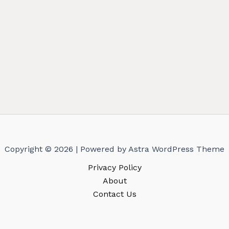
Copyright © 2026 | Powered by
Astra WordPress Theme
Privacy Policy
About
Contact Us