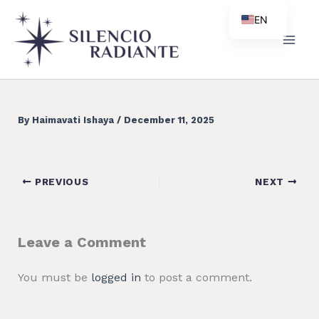
Skip
EN
to
ES
content
PT
ZH
By
Haimavati Ishaya
/
December 11, 2025
PREVIOUS
NEXT
Leave a Comment
You must be
logged in
to post a comment.