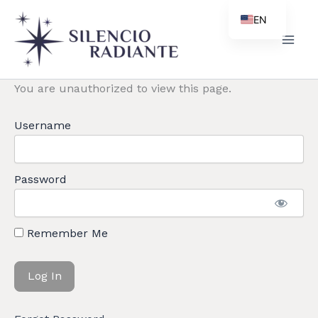
Skip
EN
to
ES
content
PT
You are unauthorized to view this page.
ZH
Username
Password
Remember Me