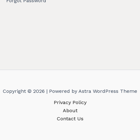
Forgot Password
Copyright © 2026 | Powered by
Astra WordPress Theme
Privacy Policy
About
Contact Us